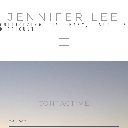
JENNIFER LEE
CRITICIZING IS EASY, ART IS
DIFFICULT
CONTACT ME
YOUR NAME