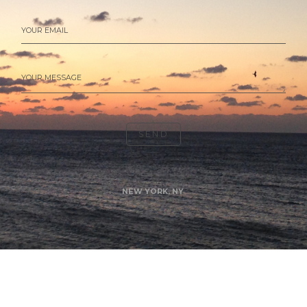
YOUR EMAIL
YOUR MESSAGE
SEND
NEW YORK, NY